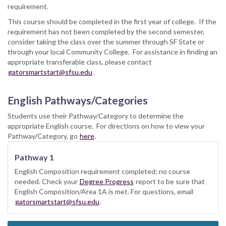
requirement.
This course should be completed in the first year of college. If the
requirement has not been completed by the second semester,
consider taking the class over the summer through SF State or
through your local Community College. For assistance in finding an
appropriate transferable class, please contact
gatorsmartstart@sfsu.edu
.
English Pathways/Categories
Students use their Pathway/Category to determine the
appropriate English course. For directions on how to view your
Pathway/Category, go
here
.
Pathway 1
English Composition requirement completed; no course
needed. Check your
Degree Progress
report to be sure that
English Composition/Area 1A is met. For questions, email
gatorsmartstart@sfsu.edu
.