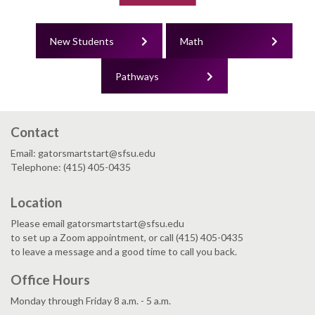
New Students
Math
Pathways
Contact
Email: gatorsmartstart@sfsu.edu
Telephone: (415) 405-0435
Location
Please email gatorsmartstart@sfsu.edu
to set up a Zoom appointment, or call (415) 405-0435
to leave a message and a good time to call you back.
Office Hours
Monday through Friday 8 a.m. - 5 a.m.