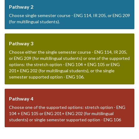
Pathway 2
Choose single semester course - ENG 114, IR 205, or ENG 209
(for multilingual students).
Pathway 3
Choose either the single semester course - ENG 114, IR 205,
or ENG 209 (for multilingual students) or one of the supported
options: the stretch option - ENG 104 + ENG 105 or ENG
201+ ENG 202 (for multilingual students), or the single
semester supported option - ENG 106.
Pathway 4
Choose one of the supported options: stretch option - ENG
104 + ENG 105 or ENG 201+ ENG 202 (for multilingual
students) or single semester supported option - ENG 106