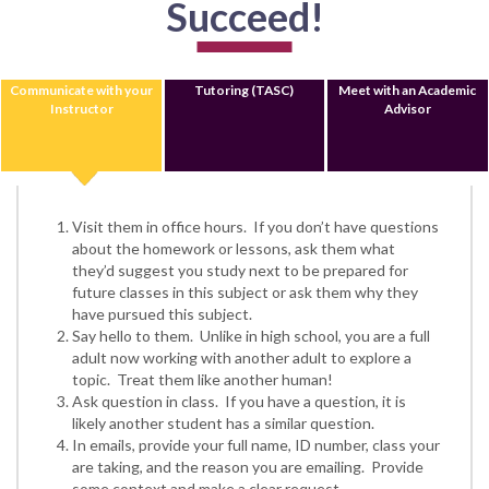
Succeed!
Communicate with your
Tutoring (TASC)
Meet with an Academic
Instructor
Advisor
Visit them in office hours. If you don’t have questions
about the homework or lessons, ask them what
they’d suggest you study next to be prepared for
future classes in this subject or ask them why they
have pursued this subject.
Say hello to them. Unlike in high school, you are a full
adult now working with another adult to explore a
topic. Treat them like another human!
Ask question in class. If you have a question, it is
likely another student has a similar question.
In emails, provide your full name, ID number, class your
are taking, and the reason you are emailing. Provide
some context and make a clear request.