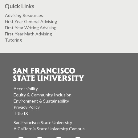
Quick Links
Advising Resources
First Year General Advising
First-Year Writing Advising
First-Year Math Advising
Tutoring
Accessibility
Equity & Community Inclusion
Environment & Sustainability
Privacy Policy
Title IX
San Francisco State University
A California State University Campus