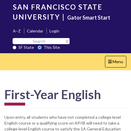
Skip
SAN FRANCISCO STATE
to
main
UNIVERSITY
|
Gator Smart Start
content
A–Z
Calendar
Login
Search
Search SF State Button
SF
SF State
This Site
State
Toggle
Menu
navigation
First-Year English
Upon entry, all students who have not completed a college level
English course or a qualifying score on AP/IB will need to take a
college level English course to satisfy the 1A General Education