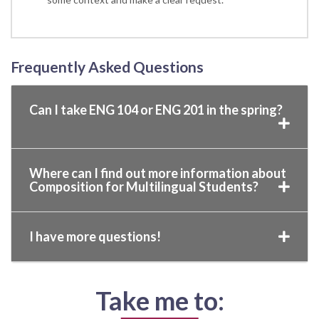
Frequently Asked Questions
Can I take ENG 104 or ENG 201 in the spring?
Where can I find out more information about
Composition for Multilingual Students?
I have more questions!
Take me to: